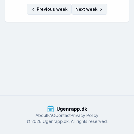
Previous week
Next week
Ugenrapp.dk
About
FAQ
Contact
Privacy Policy
© 2026 Ugenrapp.dk. All rights reserved.