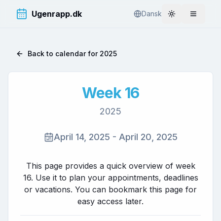
Ugenrapp.dk
Dansk
Toggle theme
Åbn me
Back to calendar for
2025
Week
16
2025
April 14, 2025
-
April 20, 2025
This page provides a quick overview of week
16
. Use it to plan your appointments, deadlines
or vacations. You can bookmark this page for
easy access later.