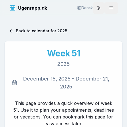
Ugenrapp.dk
Dansk
Toggle theme
Åbn me
Back to calendar for
2025
Week
51
2025
December 15, 2025
-
December 21,
2025
This page provides a quick overview of week
51
. Use it to plan your appointments, deadlines
or vacations. You can bookmark this page for
easy access later.