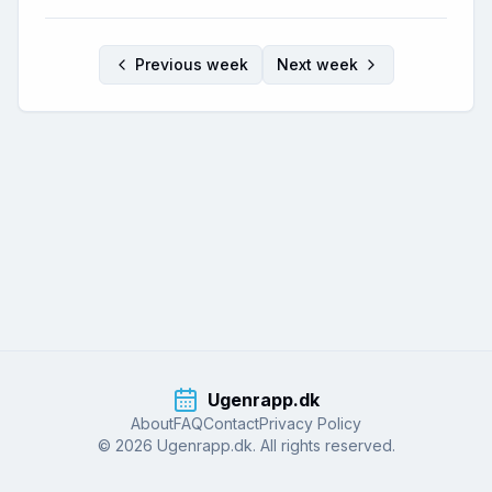
Previous week
Next week
Ugenrapp.dk
About
FAQ
Contact
Privacy Policy
© 2026 Ugenrapp.dk. All rights reserved.