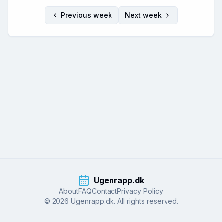
Previous week
Next week
Ugenrapp.dk
About
FAQ
Contact
Privacy Policy
© 2026 Ugenrapp.dk. All rights reserved.