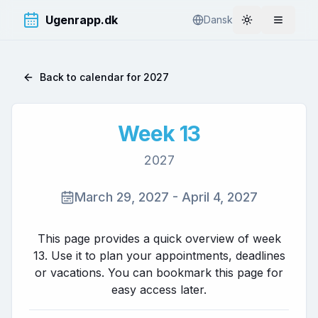
Ugenrapp.dk
Dansk
Toggle theme
Åbn me
Back to calendar for
2027
Week
13
2027
March 29, 2027
-
April 4, 2027
This page provides a quick overview of week
13
. Use it to plan your appointments, deadlines
or vacations. You can bookmark this page for
easy access later.