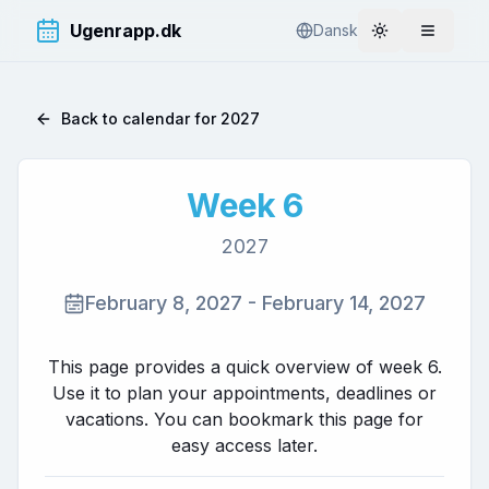
Ugenrapp.dk
Dansk
Toggle theme
Åbn me
Back to calendar for
2027
Week
6
2027
February 8, 2027
-
February 14, 2027
This page provides a quick overview of week
6
.
Use it to plan your appointments, deadlines or
vacations. You can bookmark this page for
easy access later.