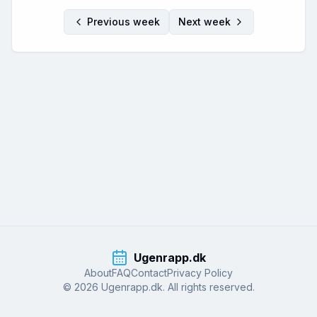
Previous week
Next week
Ugenrapp.dk
About
FAQ
Contact
Privacy Policy
© 2026 Ugenrapp.dk. All rights reserved.