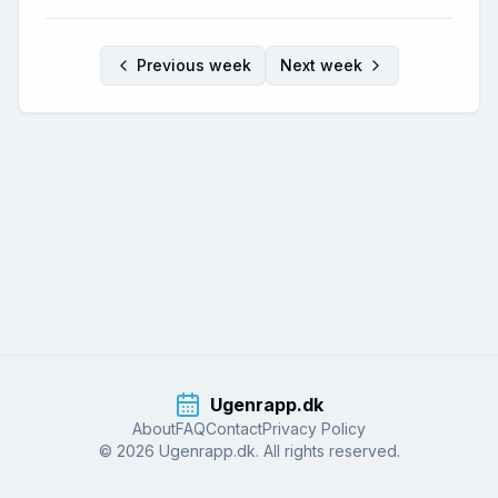
Previous week
Next week
Ugenrapp.dk
About
FAQ
Contact
Privacy Policy
© 2026 Ugenrapp.dk. All rights reserved.