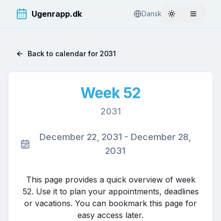
Ugenrapp.dk
Dansk
Toggle theme
Åbn me
Back to calendar for
2031
Week
52
2031
December 22, 2031
-
December 28,
2031
This page provides a quick overview of week
52
. Use it to plan your appointments, deadlines
or vacations. You can bookmark this page for
easy access later.